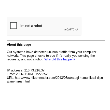
About this page
Our systems have detected unusual traffic from your computer
network. This page checks to see if it's really you sending the
requests, and not a robot.
Why did this happen?
IP address: 216.73.216.37
Time: 2026-08-06T01:22:35Z
URL: http://www.hikamreader.com/2013/05/strategi-komunikasi-dipo-
alam-harus.html